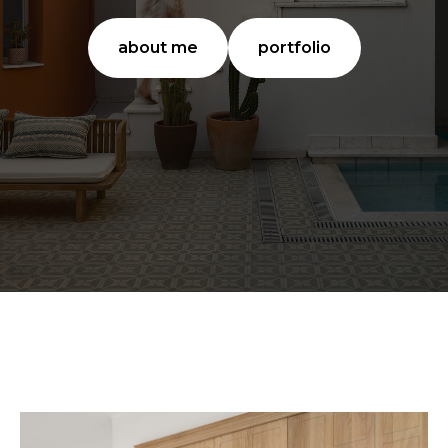
about me
portfolio