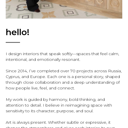
hello!
I design interiors that speak softly—spaces that feel calm,
intentional, and emotionally resonant.
Since 2014, I’ve completed over 70 projects across Russia,
Cyprus, and Europe. Each one is a personal story, shaped
through close collaboration and a deep understanding of
how people live, feel, and connect.
My work is guided by harmony, bold thinking, and
attention to detail. I believe in reimagining space with
sensitivity to its character, purpose, and soul.
Art is always present. Whether subtle or expressive, it