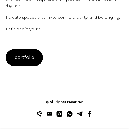
shapes the atmosphere and gives each interior its own
rhythm.
I create spaces that invite comfort, clarity, and belonging.
Let’s begin yours.
portfolio
© All rights reserved