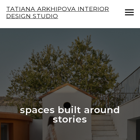
TATIANA ARKHIPOVA INTERIOR
DESIGN STUDIO
spaces built around
stories